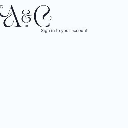
Sign in to your account