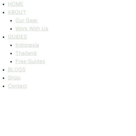
Skip
HOME
to
ABOUT
content
Our Gear
Work With Us
GUIDES
Indonesia
Thailand
Free Guides
BLOGS
Shop
Contact