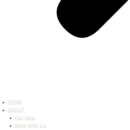
HOME
ABOUT
Our Gear
Work With Us