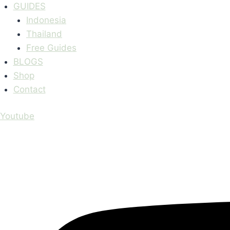
GUIDES
Indonesia
Thailand
Free Guides
BLOGS
Shop
Contact
Youtube