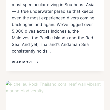
most spectacular diving in Southeast Asia
— a true underwater paradise that keeps
even the most experienced divers coming
back again and again. We’ve logged over
5,000 dives across Indonesia, the
Maldives, the Pacific Islands and the Red
Sea. And yet, Thailand’s Andaman Sea
consistently holds…
READ MORE