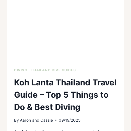
DIVING
|
THAILAND DIVE GUIDES
Koh Lanta Thailand Travel
Guide – Top 5 Things to
Do & Best Diving
By
Aaron and Cassie
09/19/2025