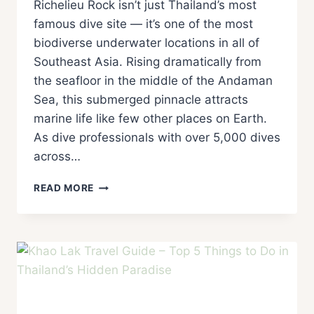
Richelieu Rock isn’t just Thailand’s most
famous dive site — it’s one of the most
biodiverse underwater locations in all of
Southeast Asia. Rising dramatically from
the seafloor in the middle of the Andaman
Sea, this submerged pinnacle attracts
marine life like few other places on Earth.
As dive professionals with over 5,000 dives
across…
READ MORE