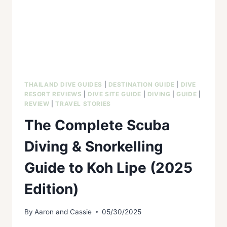
THAILAND DIVE GUIDES
|
DESTINATION GUIDE
|
DIVE
RESORT REVIEWS
|
DIVE SITE GUIDE
|
DIVING
|
GUIDE
|
REVIEW
|
TRAVEL STORIES
The Complete Scuba
Diving & Snorkelling
Guide to Koh Lipe (2025
Edition)
By
Aaron and Cassie
05/30/2025