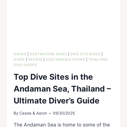
DIVING
|
DESTINATION GUIDE
|
DIVE SITE GUIDE
|
GUIDE
|
REVIEW
|
SUSTAINABLE DIVING
|
THAILAND
DIVE GUIDES
Top Dive Sites in the
Andaman Sea, Thailand –
Ultimate Diver’s Guide
By
Cassie & Aaron
09/30/2025
The Andaman Sea is home to some of the