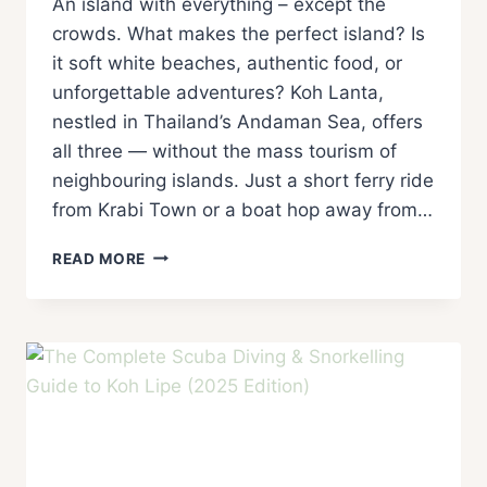
An island with everything – except the
crowds. What makes the perfect island? Is
it soft white beaches, authentic food, or
unforgettable adventures? Koh Lanta,
nestled in Thailand’s Andaman Sea, offers
all three — without the mass tourism of
neighbouring islands. Just a short ferry ride
from Krabi Town or a boat hop away from…
READ MORE