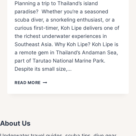
Planning a trip to Thailand’s island
paradise? Whether you’re a seasoned
scuba diver, a snorkeling enthusiast, or a
curious first-timer, Koh Lipe delivers one of
the richest underwater experiences in
Southeast Asia. Why Koh Lipe? Koh Lipe is
a remote gem in Thailand’s Andaman Sea,
part of Tarutao National Marine Park.
Despite its small size,…
READ MORE
About Us
Underwater travel guides, scuba tips, dive gear