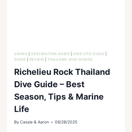
DIVING
|
DESTINATION GUIDE
|
DIVE SITE GUIDE
|
GUIDE
|
REVIEW
|
THAILAND DIVE GUIDES
Richelieu Rock Thailand
Dive Guide – Best
Season, Tips & Marine
Life
By
Cassie & Aaron
09/28/2025