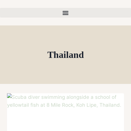
Thailand