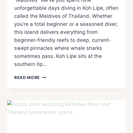
“Maldives” We’ve just spent nine
unforgettable days diving in Koh Lipe, often
called the Maldives of Thailand. Whether
you’re a total beginner or a seasoned diver,
this island delivers everything from
beginner-friendly reefs to deep, current-
swept pinnacles where whale sharks
sometimes pass. Koh Lipe sits at the
southern tip…
READ MORE