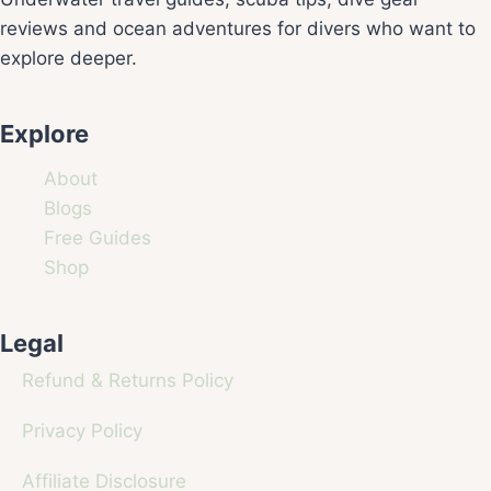
reviews and ocean adventures for divers who want to
explore deeper.
Explore
About
Blogs
Free Guides
Shop
Legal
Refund & Returns Policy
Privacy Policy
Affiliate Disclosure