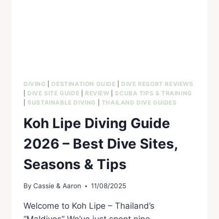
DIVING
|
DESTINATION GUIDE
|
DIVE RESORT REVIEWS
|
DIVE SITE GUIDE
|
REVIEW
|
SCUBA TIPS & TRAINING
|
SUSTAINABLE DIVING
|
THAILAND DIVE GUIDES
Koh Lipe Diving Guide
2026 – Best Dive Sites,
Seasons & Tips
By
Cassie & Aaron
11/08/2025
Welcome to Koh Lipe – Thailand’s