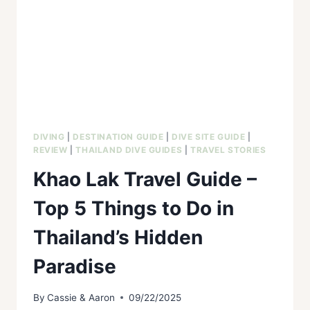
DIVING
|
DESTINATION GUIDE
|
DIVE SITE GUIDE
|
REVIEW
|
THAILAND DIVE GUIDES
|
TRAVEL STORIES
Khao Lak Travel Guide –
Top 5 Things to Do in
Thailand’s Hidden
Paradise
By
Cassie & Aaron
09/22/2025