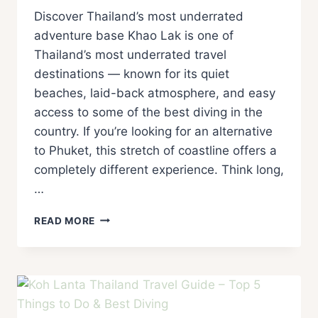
Discover Thailand’s most underrated
adventure base Khao Lak is one of
Thailand’s most underrated travel
destinations — known for its quiet
beaches, laid-back atmosphere, and easy
access to some of the best diving in the
country. If you’re looking for an alternative
to Phuket, this stretch of coastline offers a
completely different experience. Think long,
…
READ MORE